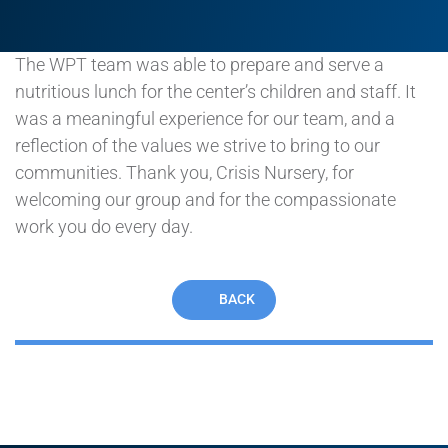
of their hardest moments.
The WPT team was able to prepare and serve a
nutritious lunch for the center’s children and staff. It
was a meaningful experience for our team, and a
reflection of the values we strive to bring to our
communities. Thank you, Crisis Nursery, for
welcoming our group and for the compassionate
work you do every day.
BACK