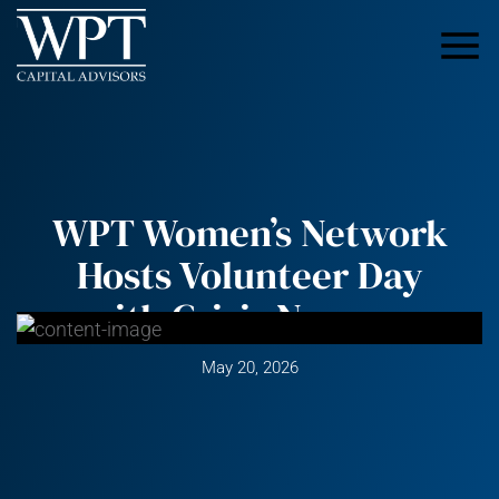
WPT Women’s Network
Hosts Volunteer Day
with Crisis Nursery
May 20, 2026
Recently, the WPT Women’s Network was proud to
sponsor a volunteer day with the Greater Minneapolis
Crisis Nursery, an organization dedicated to keeping
children safe and supporting families through some