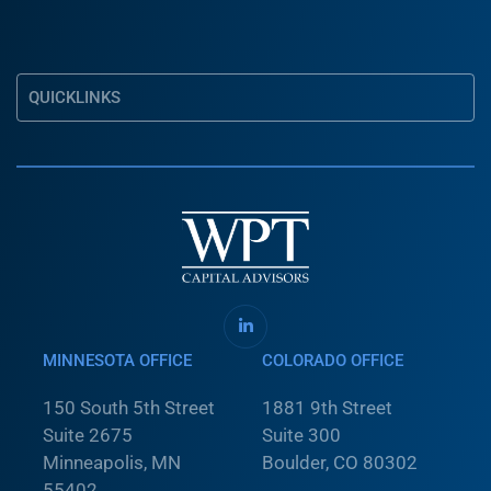
QUICKLINKS
MINNESOTA OFFICE
COLORADO OFFICE
150 South 5th Street
1881 9th Street
Suite 2675
Suite 300
Minneapolis, MN
Boulder, CO 80302
55402