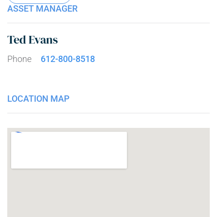
ASSET MANAGER
Ted Evans
Phone
612-800-8518
LOCATION MAP