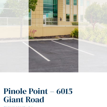
Pinole Point – 6015
Giant Road