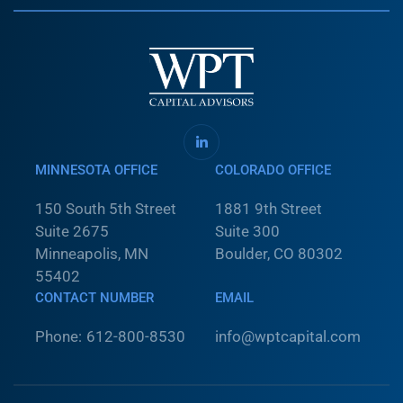
MINNESOTA OFFICE
COLORADO OFFICE
150 South 5th Street
1881 9th Street
Suite 2675
Suite 300
Minneapolis, MN
Boulder, CO 80302
55402
CONTACT NUMBER
EMAIL
Phone:
612-800-8530
info@wptcapital.com