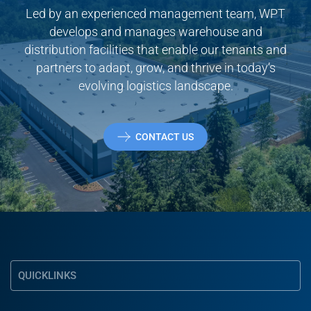
Led by an experienced management team, WPT
develops and manages warehouse and
distribution facilities that enable our tenants and
partners to adapt, grow, and thrive in today’s
evolving logistics landscape.
CONTACT US
QUICKLINKS