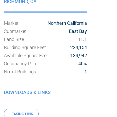
RICHMOND,
CA
Market
Northern California
Submarket
East Bay
Land Size
11.1
Building Square Feet
224,154
Available Square Feet
134,942
Occupancy Rate
40%
No. of Buildings
1
DOWNLOADS & LINKS
LEASING LINK