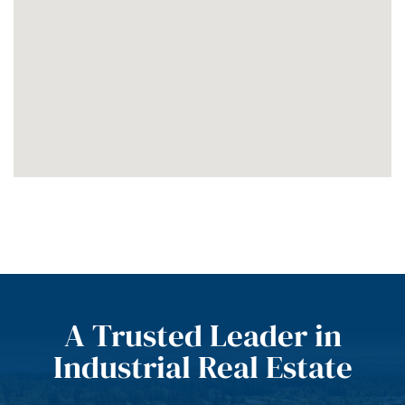
A Trusted Leader in
Industrial Real Estate