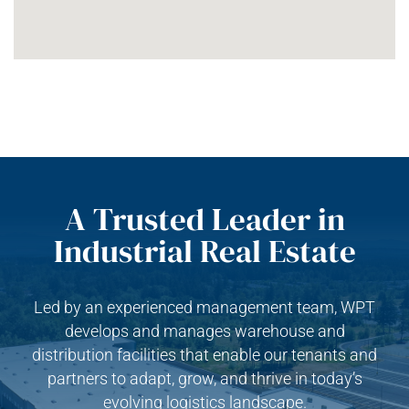
A Trusted Leader in
Industrial Real Estate
Led by an experienced management team, WPT
develops and manages warehouse and
distribution facilities that enable our tenants and
partners to adapt, grow, and thrive in today’s
evolving logistics landscape.