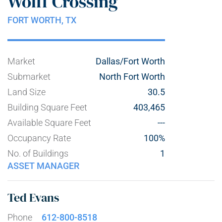
Wolff Crossing
FORT WORTH,
TX
Market
Dallas/Fort Worth
Submarket
North Fort Worth
Land Size
30.5
Building Square Feet
403,465
Available Square Feet
---
Occupancy Rate
100%
No. of Buildings
1
ASSET MANAGER
Ted Evans
Phone
612-800-8518