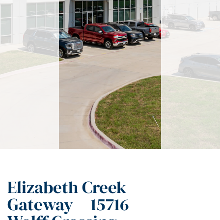
Elizabeth Creek
Gateway – 15716