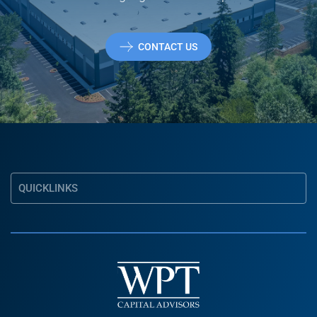
CONTACT US
QUICKLINKS