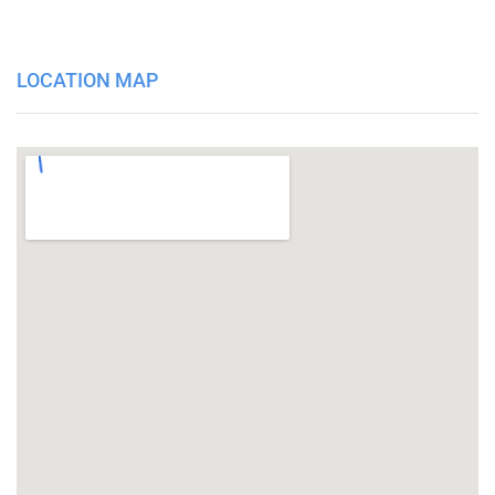
LOCATION MAP