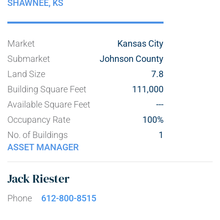
SHAWNEE,
KS
Market
Kansas City
Submarket
Johnson County
Land Size
7.8
Building Square Feet
111,000
Available Square Feet
---
Occupancy Rate
100%
No. of Buildings
1
ASSET MANAGER
Jack Riester
Phone
612-800-8515