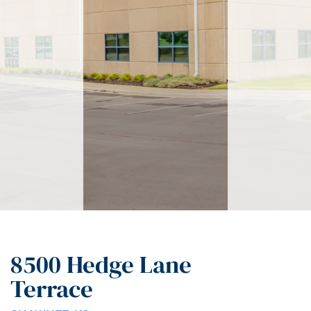
8500 Hedge Lane
Terrace