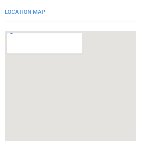
LOCATION MAP