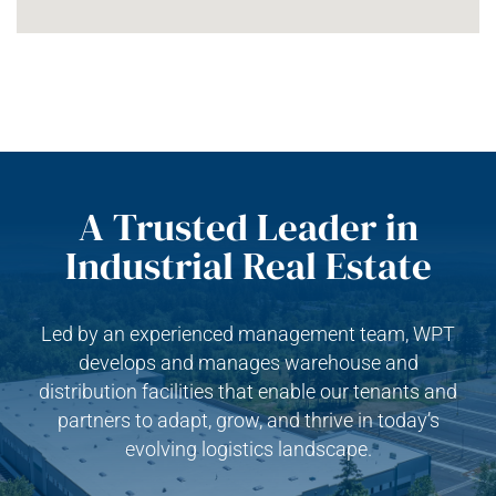
A Trusted Leader in
Industrial Real Estate
Led by an experienced management team, WPT
develops and manages warehouse and
distribution facilities that enable our tenants and
partners to adapt, grow, and thrive in today’s
evolving logistics landscape.