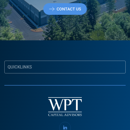
CONTACT US
QUICKLINKS