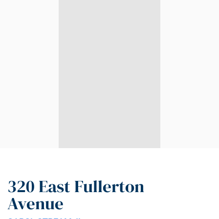
320 East Fullerton
Avenue