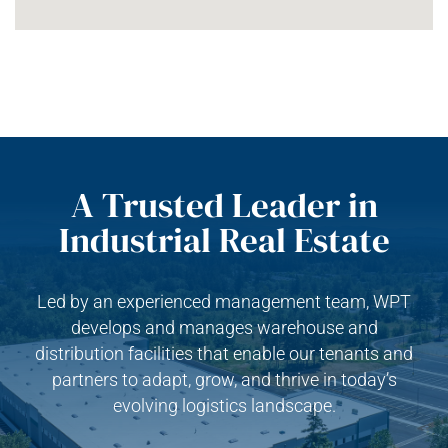
A Trusted Leader in
Industrial Real Estate
Led by an experienced management team, WPT
develops and manages warehouse and
distribution facilities that enable our tenants and
partners to adapt, grow, and thrive in today’s
evolving logistics landscape.