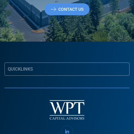
CONTACT US
QUICKLINKS