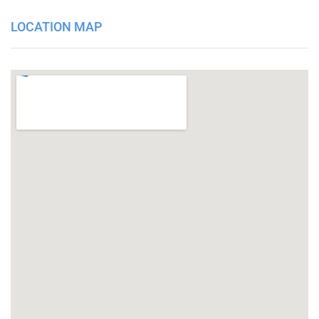
LOCATION MAP