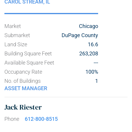
CAROL STREAM,
IL
Market
Chicago
Submarket
DuPage County
Land Size
16.6
Building Square Feet
263,208
Available Square Feet
---
Occupancy Rate
100%
No. of Buildings
1
ASSET MANAGER
Jack Riester
Phone
612-800-8515